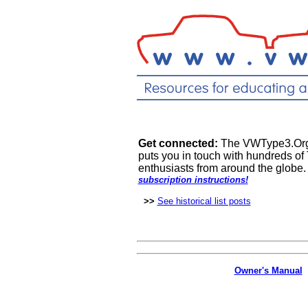
Get connected:
The VWType3.Org m
puts you in touch with hundreds of 
enthusiasts from around the globe
subscription instructions!
>>
See historical list posts
Owner's Manual