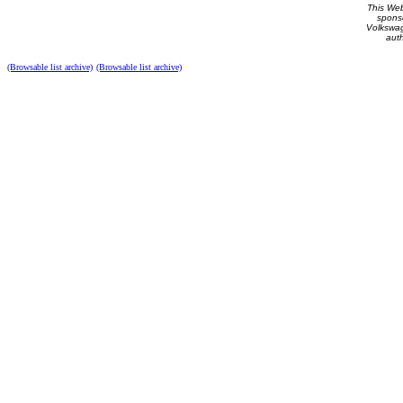
This Web 
spons
Volkswag
auth
(Browsable list archive)
(Browsable list archive)